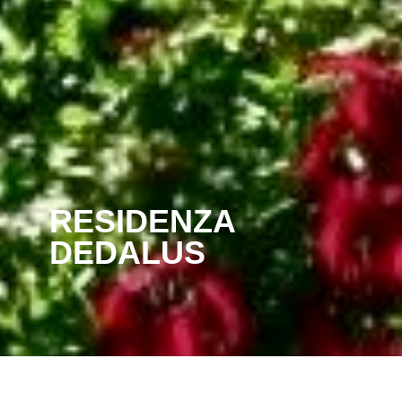
RESIDENZA
DEDALUS